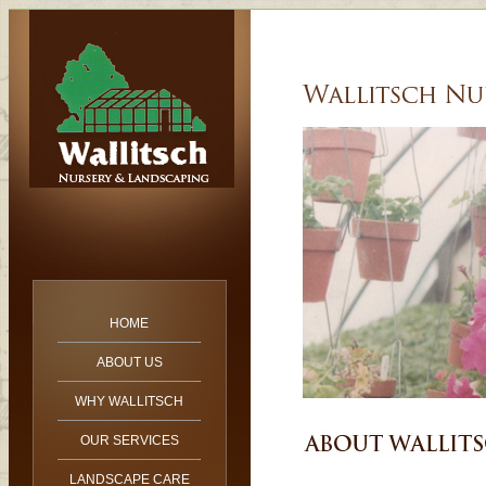
HOME
ABOUT US
WHY WALLITSCH
OUR SERVICES
LANDSCAPE CARE