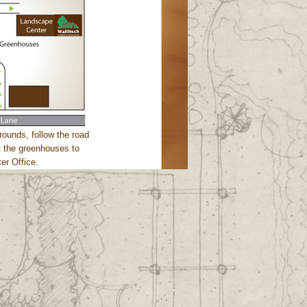
rounds, follow the road
st the greenhouses to
er Office.