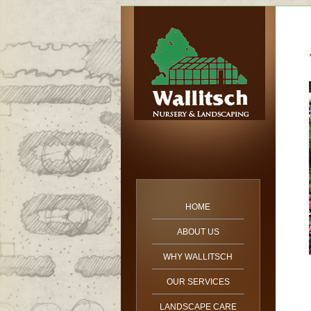
HOME
ABOUT US
WHY WALLITSCH
OUR SERVICES
LANDSCAPE CARE