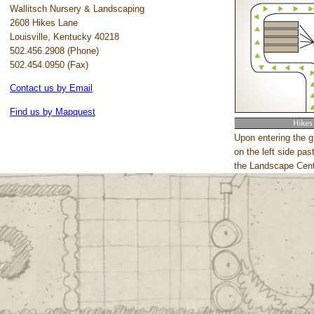
Wallitsch Nursery & Landscaping
2608 Hikes Lane
Louisville, Kentucky 40218
502.456.2908 (Phone)
502.454.0950 (Fax)
Contact us by Email
Find us by Mapquest
Upon entering the g
on the left side pa
the Landscape Cent