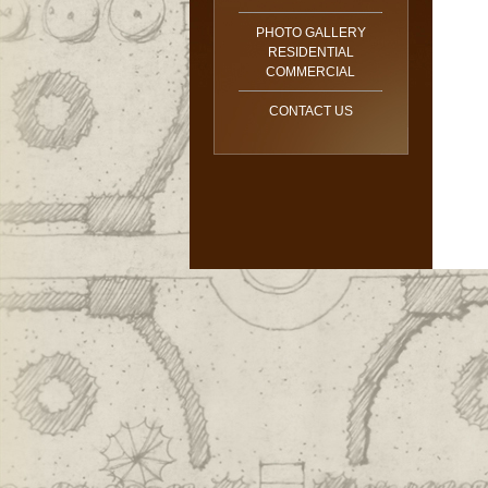
PHOTO GALLERY
RESIDENTIAL
COMMERCIAL
CONTACT US